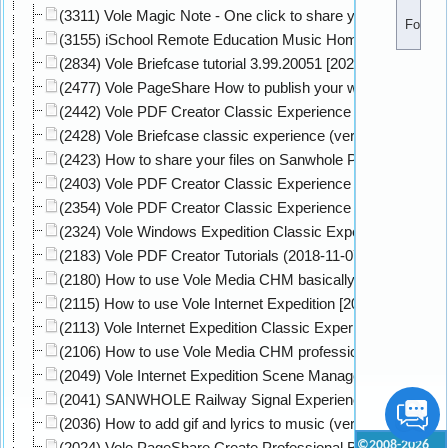
(3311) Vole Magic Note - One click to share your HTML 5 no
Followe
(3155) iSchool Remote Education Music Homework Classic
(2834) Vole Briefcase tutorial 3.99.20051 [2020-05-05]
(2477) Vole PageShare How to publish your website to onli
(2442) Vole PDF Creator Classic Experience Level 1 [2020-
(2428) Vole Briefcase classic experience (version:3.93.912
(2423) How to share your files on Sanwhole PageShare Clou
(2403) Vole PDF Creator Classic Experience Level 2 [2020-
(2354) Vole PDF Creator Classic Experience Level 3 [2020-
(2324) Vole Windows Expedition Classic Experience (versio
(2183) Vole PDF Creator Tutorials (2018-11-07) [2020-02-29
(2180) How to use Vole Media CHM basically (version: 3.90
(2115) How to use Vole Internet Expedition [2020-09-09]
(2113) Vole Internet Expedition Classic Experience On Win1
(2106) How to use Vole Media CHM professionally (version:
(2049) Vole Internet Expedition Scene Manager - Load Scen
(2041) SANWHOLE Railway Signal Experience Center 2019
(2036) How to add gif and lyrics to music (version: 3.77.806
©2008-2026
(2024) Vole PageShare Create Professional Book Website C