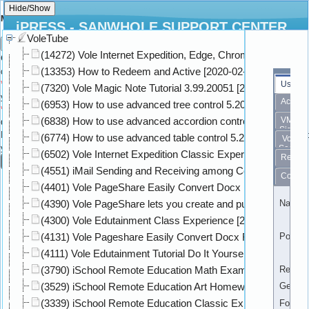
Move To Form
iPRESS - SANWHOLE SUPPORT CENTER
VoleTube
×
Hi ,
Guest
Search
(14272) Vole Internet Expedition, Edge, Chrome and Firefo
Gash:
The Gash of the conversation you are
(13353) How to Redeem and Active [2020-02-25]
currently selecting.
*
Group Gash:
Enter the Group Gash where
User
(7320) Vole Magic Note Tutorial 3.99.20051 [2020-05-04]
you want to move this conversation.
Activity
(6953) How to use advanced tree control 5.20.20111 [2020-
*
Top Conversation Gash:
Enter Top
(6838) How to use advanced accordion control 5.20.20111 [
VMC
Conversation Gash where where you want to move this conversation.
Sign
Reply Gash:
Enter the Conversation Gash that
(6774) How to use advanced table control 5.20.20111 [2020
Vole
you want let this conversation to reply this.
Seek
(6502) Vole Internet Expedition Classic Experience On Win1
Retail
Cancel
(4551) iMail Sending and Receiving among Company Intern
Compa
(4401) Vole PageShare Easily Convert Docx File to Standar
(4390) Vole PageShare lets you create and publish professi
Name
(4300) Vole Edutainment Class Experience [2020-05-31]
(4131) Vole Pageshare Easily Convert Docx File to Book We
Portrait
(4111) Vole Edutainment Tutorial Do It Yourself [2020-05-31]
(3790) iSchool Remote Education Math Exam Classic Exper
Registe
(3529) iSchool Remote Education Art Homework Classic Ex
Gender
(3339) iSchool Remote Education Classic Experience (versi
Followi