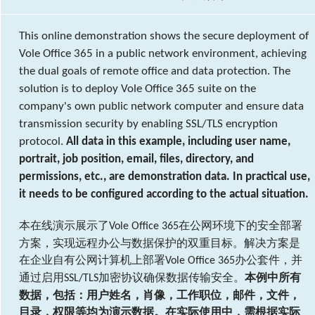
This online demonstration shows the secure deployment of
Vole Office 365 in a public network environment, achieving
the dual goals of remote office and data protection. The
solution is to deploy Vole Office 365 suite on the
company's own public network computer and ensure data
transmission security by enabling SSL/TLS encryption
protocol.
All data in this example, including user name,
portrait, job position, email, files, directory, and
permissions, etc., are demonstration data. In practical use,
it needs to be configured according to the actual situation.
本在线演示展示了
在公网环境下的安全部署
Vole Office 365
方案，实现远程办公与数据保护的双重目标。解决方案是
在企业自有公网计算机上部署
办公套件，并
Vole Office 365
通过启用
加密协议确保数据传输安全。
本例中所有
SSL/TLS
数据，包括：用户姓名，肖像，工作职位，邮件，文件，
目录，权限等均为演示数据。在实际使用中，需根据实际