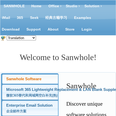
SANWHOLE
Home
Office
Studio
Solution
iMail
365
Seek
经典古籍学习
Examples
Download
Support
About
Store
Login
Welcome to Sanwhole!
Sanwhole Software
Sanwhole
Microsoft 365 Lightweight Replacement & LAN Blank Suppl
微软365替代和局域网空白补充(热)
Discover unique
Enterprise Email Solution
企业邮件方案
software solutions