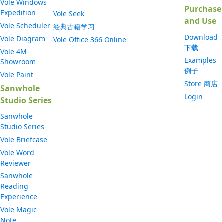
Vole Windows
Purchase
Expedition
Vole Seek
and Use
Vole Scheduler
经典古籍学习
Download
Vole Diagram
Vole Office 366 Online
下载
Vole 4M
Examples
Showroom
例子
Vole Paint
Store 商店
Sanwhole
Login
Studio Series
Sanwhole
Studio Series
Vole Briefcase
Vole Word
Reviewer
Sanwhole
Reading
Experience
Vole Magic
Note