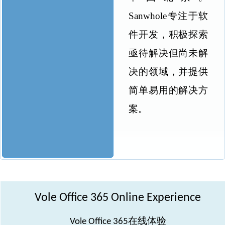
Sanwhole
专注于软
件开发，积极探索
亟待解决但尚未解
决的领域，并提供
简单易用的解决方
案。
Vole Office 365 Online Experience
在线体验
Vole Office 365