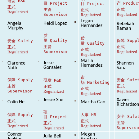
研发
R&D
目
Project
产
Produc
目
Project
正式
主管
正式
正式
Regularized
Supervisor
Regularized
Regularized
Logan
Angela
Heidi Lopez
Rebekah
Hernandez
Murphy
Raman
质
质
量
Quality
保障
Supp
安全
Safety
量
Quality
主管
正式
正式
正式
Supervisor
Regularized
Regularized
Regularized
Maria
Jesse
Clarence
Shannon
Hernandez
Gonzalez
Nath
Sanz
市
保障
Supply
安全
Safe
研发
R&D
场
Marketing
主管
正式
正式
正式
Supervisor
Regularized
Regularized
Regularized
Jessie She
Xavier
Colin He
Martha Gao
Richardso
项
保障
Supply
人事
HR
安全
Safe
目
Project
正式
正式
主管
正式
Regularized
Regularized
Supervis
Regularized
Connor
Megan
Julia Bell