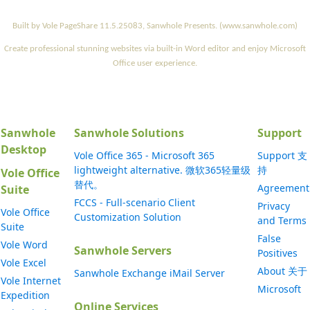
Built by Vole PageShare 11.5.25083, Sanwhole Presents. (www.sanwhole.com)
Create professional stunning websites via built-in Word editor and enjoy Microsoft
Office user experience.
Sanwhole
Sanwhole Solutions
Support
Desktop
Vole Office 365 - Microsoft 365
Support 支
lightweight alternative. 微软365轻量级
持
Vole Office
替代。
Agreement
Suite
FCCS - Full-scenario Client
Privacy
Vole Office
Customization Solution
and Terms
Suite
False
Vole Word
Sanwhole Servers
Positives
Vole Excel
About 关于
Sanwhole Exchange iMail Server
Vole Internet
Microsoft
Expedition
Online Services