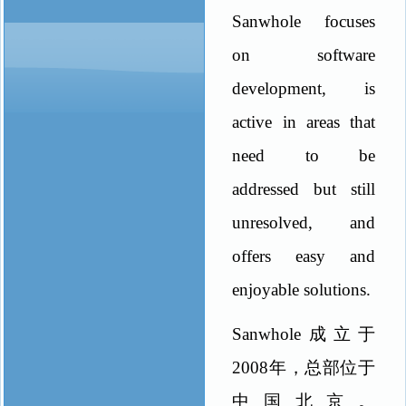
Sanwhole focuses
on software
development, is
active in areas that
need to be
addressed but still
unresolved, and
offers easy and
enjoyable solutions.
Sanwhole
成立于
2008
年，总部位于
中国北京。