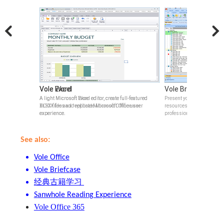
Vole Word
Vole Excel
Vole Briefcase
verable and 4k
A light Microsoft Word editor, create full-featured
A light Microsoft Excel editor, create full-featured
Present your ideas with em
DOCX files and replicate Microsoft Office user
XLSX files and replicate Microsoft Office user
resources, built-in previ
experience.
experience.
professional tables.
See also:
Vole Office
Vole Briefcase
经典古籍学习
Sanwhole Reading Experience
Vole Office 365