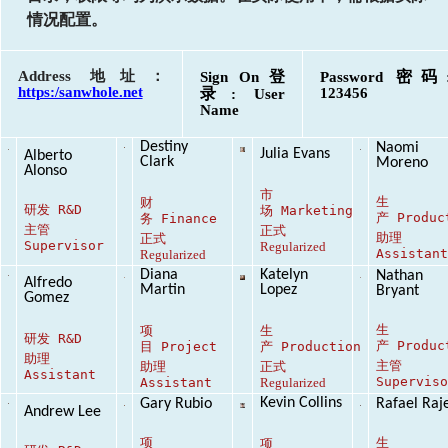
情况配置。
Address 地址：
登
密码
Sign On
Password
https:/sanwhole.net
录
123456
: User
Name
Destiny
Naomi
Julia Evans
Alberto
Clark
Moreno
Alonso
市
生
财
研发
R&D
场
Marketing
产
Produc
务
Finance
主管
正式
助理
正式
Supervisor
Regularized
Assistan
Regularized
Diana
Katelyn
Nathan
Alfredo
Martin
Lopez
Bryant
Gomez
生
项
生
研发
R&D
产
Produc
目
Project
产
Production
助理
主管
助理
正式
Assistant
Supervis
Assistant
Regularized
Kevin Collins
Gary Rubio
Rafael Raj
Andrew Lee
项
生
项