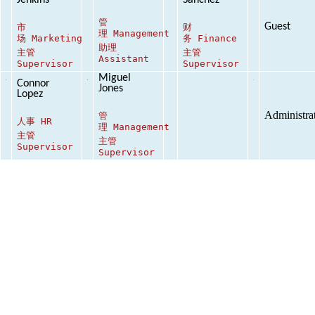
Jenkins
Sanchez
管
Guest
市
财
理
Management
场
Marketing
务
Finance
助理
主管
主管
Assistant
Supervisor
Supervisor
Miguel
Connor
Jones
Lopez
Administra
管
人事
HR
理
Management
主管
主管
Supervisor
Supervisor