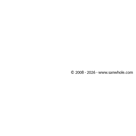
© 2008 - 2026 - www.sanwhole.com