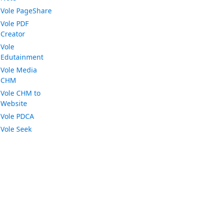
Vole PageShare
Vole PDF
Creator
Vole
Edutainment
Vole Media
CHM
Vole CHM to
Website
Vole PDCA
Vole Seek