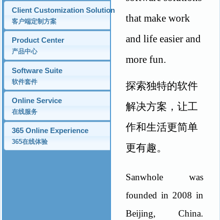
Client Customization Solution
that make work
客户端定制方案
and life easier and
Product Center
产品中心
more fun.
Software Suite
软件套件
探索独特的软件
Online Service
解决方案，让工
在线服务
作和生活更简单
365 Online Experience
365在线体验
更有趣。
Sanwhole was
founded in 2008 in
Beijing, China.